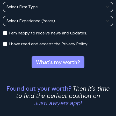
I am happy to receive news and updates.
I have read and accept the Privacy Policy.
What's my worth?
Found out your worth?
Then it's time
to find the perfect position on
JustLawyers.app!