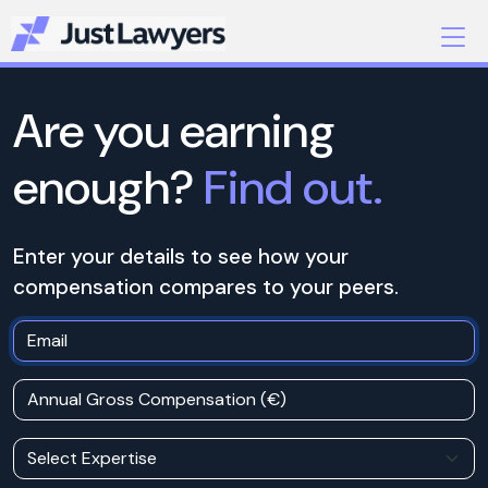
Are you earning
enough?
Find out.
Enter your details to see how your
compensation compares to your peers.